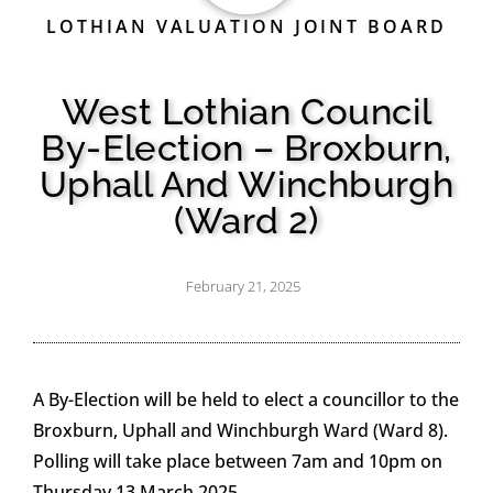
LOTHIAN VALUATION JOINT BOARD
West Lothian Council
By-Election – Broxburn,
Uphall And Winchburgh
(Ward 2)
February 21, 2025
A By-Election will be held to elect a councillor to the
Broxburn, Uphall and Winchburgh Ward (Ward 8).
Polling will take place between 7am and 10pm on
Thursday 13 March 2025.