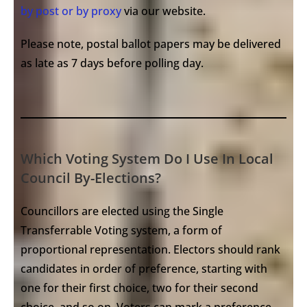
by post or by proxy
via our website.
Please note, postal ballot papers may be delivered
as late as 7 days before polling day.
Which Voting System Do I Use In Local
Council By-Elections?
Councillors are elected using the Single
Transferrable Voting system, a form of
proportional representation. Electors should rank
candidates in order of preference, starting with
one for their first choice, two for their second
choice, and so on. Voters can mark a preference