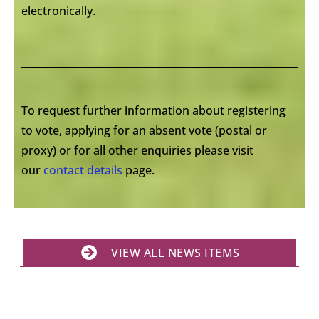
electronically.
To request further information about registering
to vote, applying for an absent vote (postal or
proxy) or for all other enquiries please visit
our
contact details
page.
VIEW ALL NEWS ITEMS