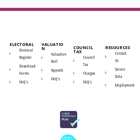
ELECTORAL
VALUATIO
COUNCIL
RESOURCES
N
Electoral
TAX
Contact
Valuation
Register
Council
Us
Roll
Tax
Download
Secure
Appeals
Forms
Charges
Data
FAQ's
FAQ's
FAQ's
Employment