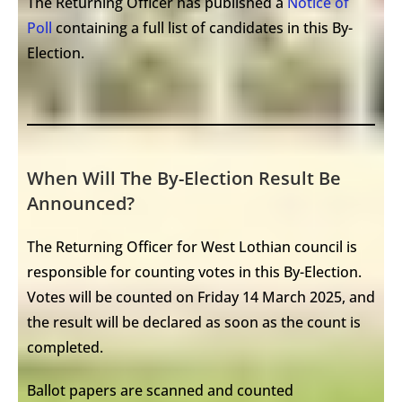
The Returning Officer has published a
Notice of
Poll
containing a full list of candidates in this By-
Election.
When Will The By-Election Result Be
Announced?
The Returning Officer for West Lothian council is
responsible for counting votes in this By-Election.
Votes will be counted on Friday 14 March 2025, and
the result will be declared as soon as the count is
completed.
Ballot papers are scanned and counted