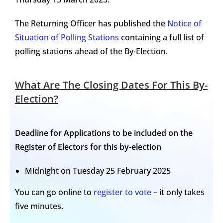
The Returning Officer has published the
Notice of
Situation of Polling Stations
containing a full list of
polling stations ahead of the By-Election.
What Are The Closing Dates For This By-
Election?
Deadline for Applications to be included on the
Register of Electors for this by-election
Midnight on Tuesday 25 February 2025
You can go online to
register to vote
– it only takes
five minutes.