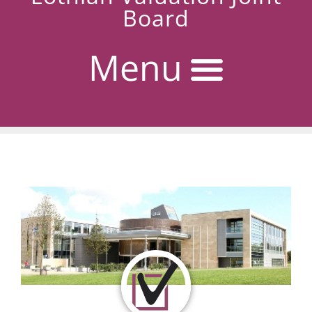
Board