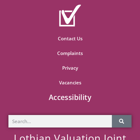
Contact Us
Complaints
Privacy
Vacancies
Accessibility
Lothian Valuation Joint