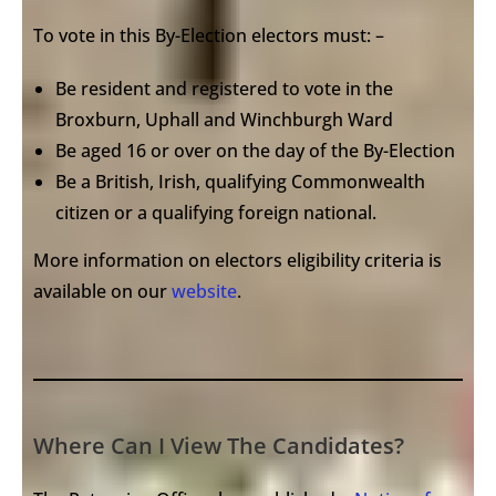
To vote in this By-Election electors must: –
Be resident and registered to vote in the
Broxburn, Uphall and Winchburgh Ward
Be aged 16 or over on the day of the By-Election
Be a British, Irish, qualifying Commonwealth
citizen or a qualifying foreign national.
More information on electors eligibility criteria is
available on our
website
.
Where Can I View The Candidates?