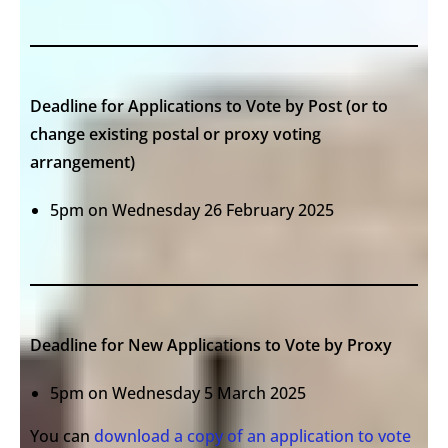
Deadline for Applications to Vote by Post (or to
change existing postal or proxy voting
arrangement)
5pm on Wednesday 26 February 2025
Deadline for New Applications to Vote by Proxy
5pm on Wednesday 5 March 2025
You can
download a copy of an application to vote