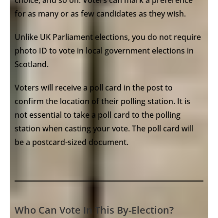
for as many or as few candidates as they wish.
Unlike UK Parliament elections, you do not require
photo ID to vote in local government elections in
Scotland.
Voters will receive a poll card in the post to
confirm the location of their polling station. It is
not essential to take a poll card to the polling
station when casting your vote. The poll card will
be a postcard-sized document.
Who Can Vote In This By-Election?